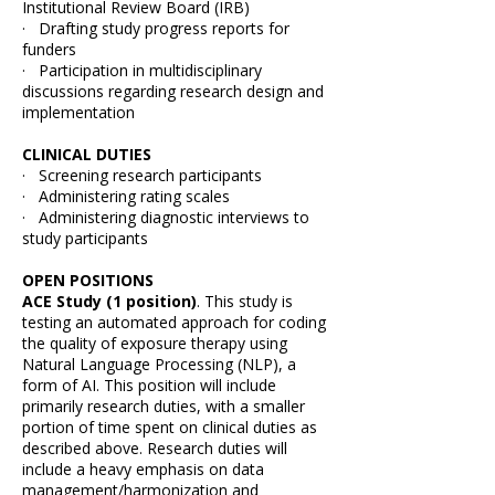
Institutional Review Board (IRB)
· Drafting study progress reports for
funders
· Participation in multidisciplinary
discussions regarding research design and
implementation
CLINICAL DUTIES
· Screening research participants
· Administering rating scales
· Administering diagnostic interviews to
study participants
OPEN POSITIONS
ACE Study (1 position)
. This study is
testing an automated approach for coding
the quality of exposure therapy using
Natural Language Processing (NLP), a
form of AI. This position will include
primarily research duties, with a smaller
portion of time spent on clinical duties as
described above. Research duties will
include a heavy emphasis on data
management/harmonization and