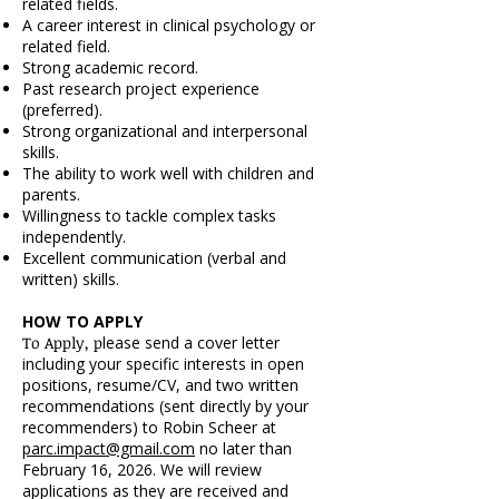
related fields.
A career interest in clinical psychology or
related field.
Strong academic record.
Past research project experience
(preferred).
Strong organizational and interpersonal
skills.
The ability to work well with children and
parents.
Willingness to tackle complex tasks
independently.
Excellent communication (verbal and
written) skills.
HOW TO APPLY
To Apply, p
lease send a cover letter
including your specific interests in open
positions, resume/CV, and two written
recommendations (sent directly by your
recommenders) to Robin Scheer at
parc.impact@gmail.com
no later than
February 16, 2026. We will review
applications as they are received and