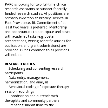
PARC is looking for two full-time clinical
research assistants to support federally
funded research studies. All positions are
primarily in-person at Bradley Hospital in
East Providence, RI. Commitment of at
least two years is preferred. Mentorship
and opportunities to participate and assist
with academic tasks (e.g. poster
presentations, writing scientific articles for
publication, and grant submissions) are
provided. Duties common to all positions
will include:
RESEARCH DUTIES
· Scheduling and consenting research
participants
· Data entry, management,
harmonization, and analysis
· Behavioral coding of exposure therapy
session recordings
· Coordination and outreach with
therapists and community partners
· Preparing submissions to the