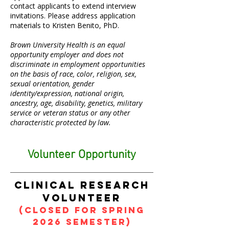
contact applicants to extend interview
invitations. Please address application
materials to Kristen Benito, PhD.
Brown University Health is an equal
opportunity employer and does not
discriminate in employment opportunities
on the basis of race, color, religion, sex,
sexual orientation, gender
identity/expression, national origin,
ancestry, age, disability, genetics, military
service or veteran status or any other
characteristic protected by law.
Volunteer Opportunity
clinical research
volunteer
(CLOSED for SPRING
2026 SEMESTER)