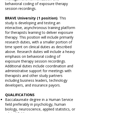
behavioral coding of exposure therapy
session recordings.
BRAVE University (1 position)
. This
study is developing and testing an
interactive, asynchronous training platform
for therapists learning to deliver exposure
therapy. This position will include primarily
research duties, with a smaller portion of
time spent on clinical duties as described
above. Research duties will include a heavy
emphasis on behavioral coding of
exposure therapy session recordings.
Additional duties include coordination and
administrative support for meetings with
therapists and other study partners
including business leaders, technology
developers, and insurance payors.
QUALIFICATIONS
Baccalaureate degree in a Human Service
field preferably in psychology, human
biology, neuroscience, applied statistics, or