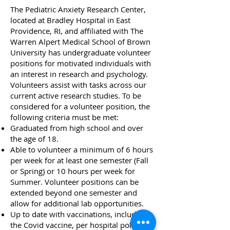
The Pediatric Anxiety Research Center,
located at Bradley Hospital in East
Providence, RI, and affiliated with The
Warren Alpert Medical
School of Brown
University has undergraduate volunteer
positions for motivated individuals with
an interest in research and psychology.
Volunteers assist with tasks across our
current active research studies. To be
considered for a volunteer position, the
following criteria must be met:
Graduated from high school and over
the age of 18.
Able to volunteer a minimum of 6 hours
per week for at least one semester (Fall
or Spring) or 10 hours per week for
Summer. Volunteer positions can be
extended beyond one semester and
allow for additional lab opportunities.
Up to date with vaccinations, including
the Covid vaccine, per hospital policy.