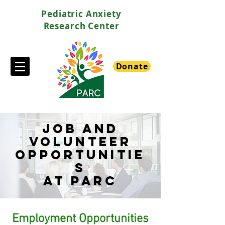
Pediatric Anxiety
Research Center
Donate
JOB AND
VOLUNTEER
OPPORTUNITIE
S
at parc
Employment Opportunities