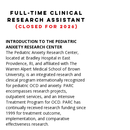
Full-Time Clinical
Research Assistant
(CLOSED for 2026)
INTRODUCTION TO THE PEDIATRIC
ANXIETY RESEARCH CENTER
​The Pediatric Anxiety Research Center,
located at Bradley Hospital in East
Providence, RI, and affiliated with The
Warren Alpert Medical School of Brown
University, is an integrated research and
clinical program internationally recognized
for pediatric OCD and anxiety. PARC
encompasses research projects,
outpatient services, and an Intensive
Treatment Program for OCD. PARC has
continually received research funding since
1999 for treatment outcome,
implementation, and comparative
effectiveness research.