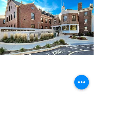
Location:
Bradley Hospital
1011 Veterans Memorial Pkwy
East Providence, RI 02915
Contact:
General:
401-432-1469
Intensive Program:
401-432-1588
Outpatient Treatment & Research:
401-432-1469