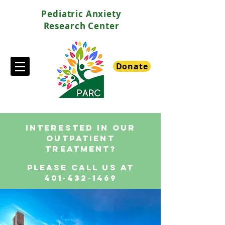
Pediatric Anxiety
Research Center
Donate
interested in our
outpatient
treatment?
please call us at
401-432-1469